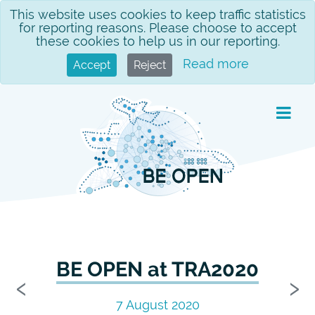
Skip
This website uses cookies to keep traffic statistics
for reporting reasons. Please choose to accept
to
these cookies to help us in our reporting.
content
Read more
Accept
Reject
BE OPEN at TRA2020
Previous
N
‹
›
7 August 2020