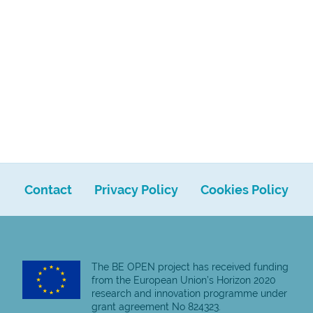
Contact
Privacy Policy
Cookies Policy
The BE OPEN project has received funding
from the European Union’s Horizon 2020
research and innovation programme under
grant agreement No 824323.