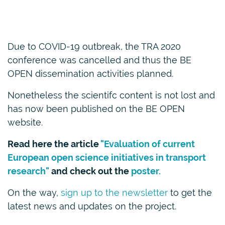
Due to COVID-19 outbreak, the TRA 2020
conference was cancelled and thus the BE
OPEN dissemination activities planned.
Nonetheless the scientifc content is not lost and
has now been published on the BE OPEN
website.
Read here the article
"Evaluation of current
European open science initiatives in transport
research"
and check out the
poster.
On the way,
sign up to the newsletter
to get the
latest news and updates on the project.