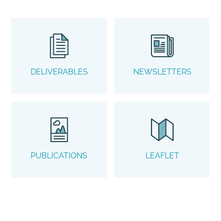
DELIVERABLES
NEWSLETTERS
PUBLICATIONS
LEAFLET