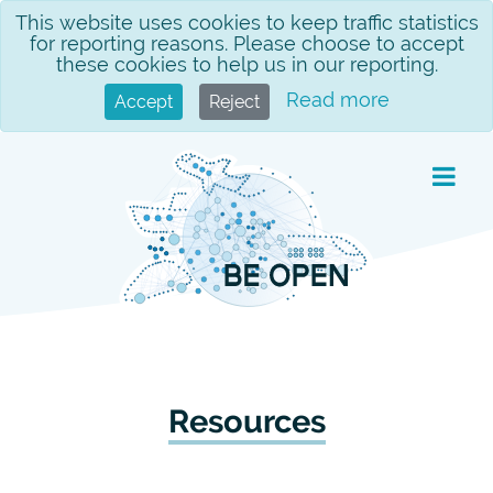
Skip
This website uses cookies to keep traffic statistics
for reporting reasons. Please choose to accept
to
these cookies to help us in our reporting.
content
Read more
Accept
Reject
Resources