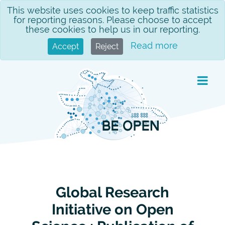
Skip
This website uses cookies to keep traffic statistics
for reporting reasons. Please choose to accept
to
these cookies to help us in our reporting.
content
Read more
Accept
Reject
Global Research
Initiative on Open