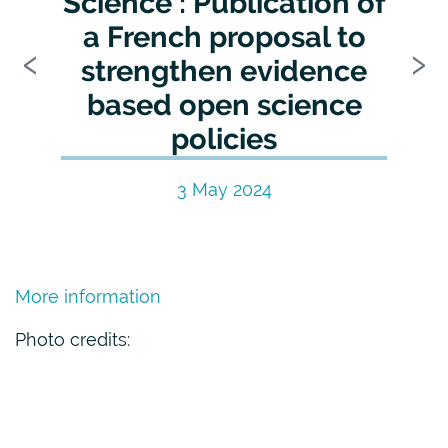
Science : Publication of
a French proposal to
Previous
N
‹
›
strengthen evidence
based open science
policies
3 May 2024
More information
Photo credits: