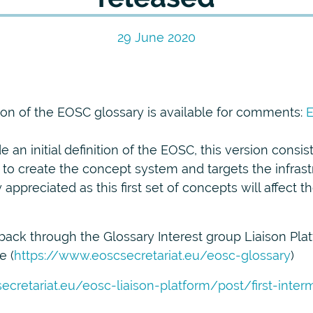
29 June 2020
sion of the EOSC glossary is available for comments:
E
 an initial definition of the EOSC, this version consis
 to create the concept system and targets the infras
appreciated as this first set of concepts will affect 
ack through the Glossary Interest group Liaison Plat
e (
https://www.eoscsecretariat.eu/eosc-glossary
)
ecretariat.eu/eosc-liaison-platform/post/first-inte