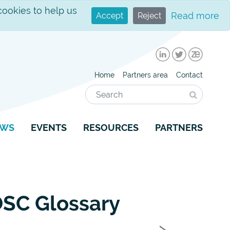
cookies to help us
Read more
Accept
Reject
LinkedIn
Twitter
Zenodo
Home
Partners area
Contact
Search
Search
EWS
EVENTS
RESOURCES
PARTNERS
EOSC Glossary
Next
›