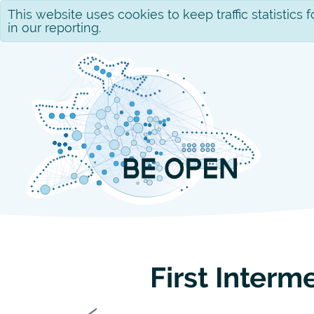
This website uses cookies to keep traffic statistics
in our reporting.
First Interm
Previous
‹