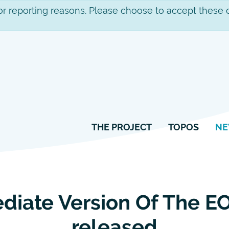
Skip
 for reporting reasons. Please choose to accept these 
to
content
THE PROJECT
TOPOS
N
ediate Version Of The 
released