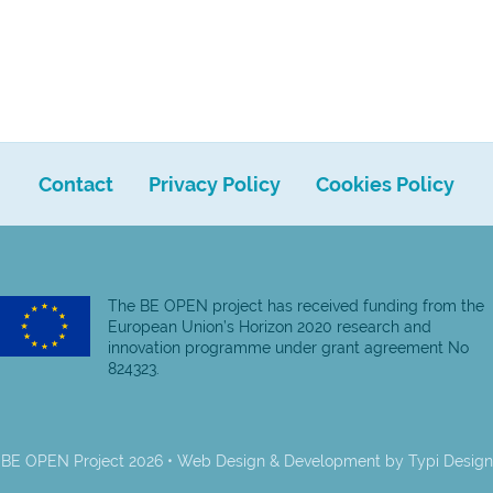
Contact
Privacy Policy
Cookies Policy
The BE OPEN project has received funding from the
European Union’s Horizon 2020 research and
innovation programme under grant agreement No
824323.
BE OPEN Project 2026 • Web Design & Development by
Typi Design