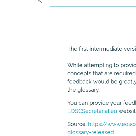
The first intermediate ver
While attempting to provide
concepts that are required
feedback would be greatly 
the glossary.
You can provide your feedb
EOSCSecretariat.eu
websit
Source:
https://www.eoscs
glossary-released