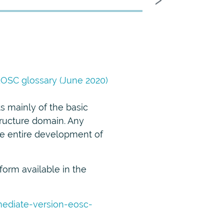
OSC glossary (June 2020)
ts mainly of the basic
tructure domain. Any
the entire development of
form available in the
rmediate-version-eosc-