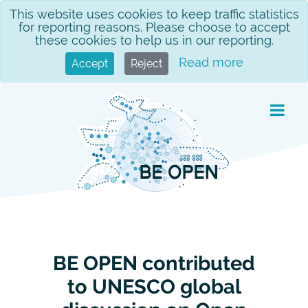
Skip
This website uses cookies to keep traffic statistics
for reporting reasons. Please choose to accept
to
these cookies to help us in our reporting.
content
Read more
Accept
Reject
BE OPEN contributed
to UNESCO global