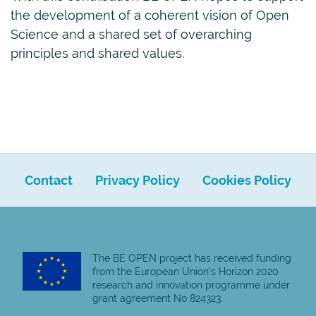
the development of a coherent vision of Open
Science and a shared set of overarching
principles and shared values.
Contact
Privacy Policy
Cookies Policy
The BE OPEN project has received funding
from the European Union’s Horizon 2020
research and innovation programme under
grant agreement No 824323.