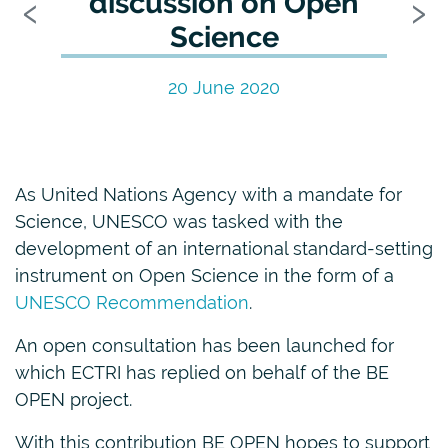
Previous
N
‹
›
discussion on Open
Science
20 June 2020
As United Nations Agency with a mandate for
Science, UNESCO was tasked with the
development of an international standard-setting
instrument on Open Science in the form of a
UNESCO Recommendation
.
An open consultation has been launched for
which ECTRI has replied on behalf of the BE
OPEN project.
With this contribution BE OPEN hopes to support