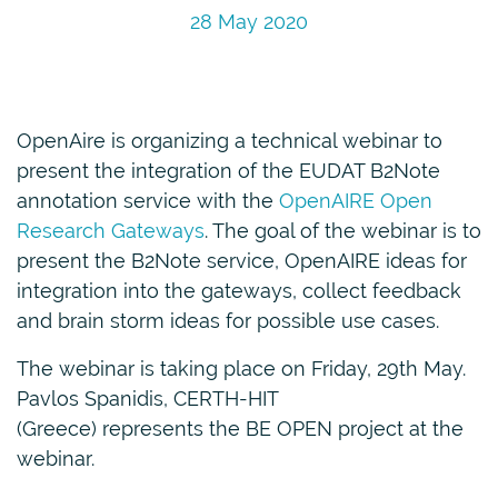
28 May 2020
OpenAire is organizing a technical webinar to
present the integration of the EUDAT B2Note
annotation service with the
OpenAIRE Open
Research Gateways
. The goal of the webinar is to
present the B2Note service, OpenAIRE ideas for
integration into the gateways, collect feedback
and brain storm ideas for possible use cases.
The webinar is taking place on Friday, 29th May.
Pavlos Spanidis, CERTH-HIT
(Greece) represents the BE OPEN project at the
webinar.