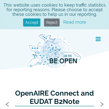
Skip
This website uses cookies to keep traffic statistics
for reporting reasons. Please choose to accept
to
these cookies to help us in our reporting.
content
Read more
Accept
Reject
OpenAIRE Connect and
Previous
N
‹
›
EUDAT B2Note