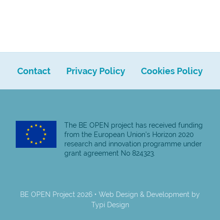
Contact
Privacy Policy
Cookies Policy
The BE OPEN project has received funding
from the European Union’s Horizon 2020
research and innovation programme under
grant agreement No 824323.
BE OPEN Project 2026 • Web Design & Development by
Typi Design